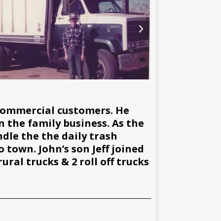
commercial customers. He
n the family business. As the
dle the the daily trash
 town. John’s son Jeff joined
ral trucks & 2 roll off trucks