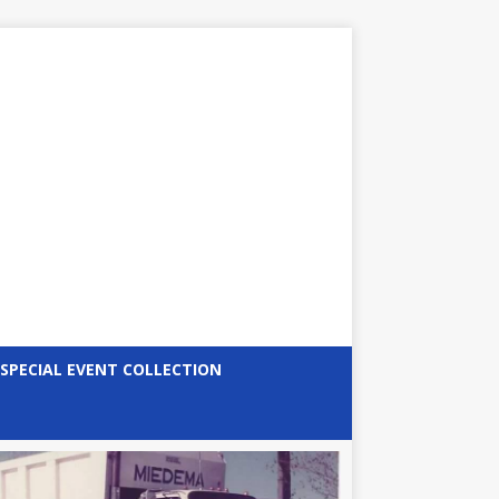
SPECIAL EVENT COLLECTION