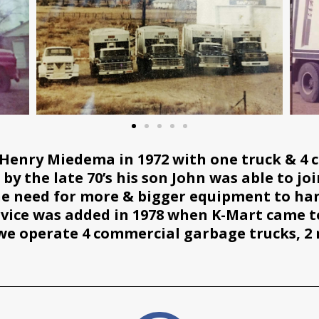
Henry Miedema in 1972 with one truck & 4 
y the late 70’s his son John was able to joi
the need for more & bigger equipment to han
rvice was added in 1978 when K-Mart came to
we operate 4 commercial garbage trucks, 2 ru