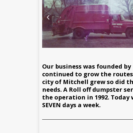
Our business was founded by 
continued to grow the routes b
city of Mitchell grew so did 
needs. A Roll off dumpster se
the operation in 1992. Today 
SEVEN days a week.