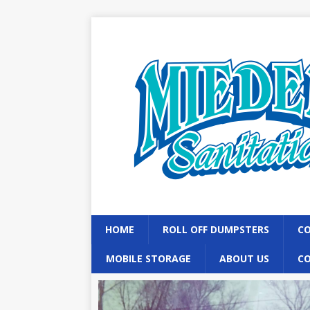
HOME
ROLL OFF DUMPSTERS
CO
MOBILE STORAGE
ABOUT US
C