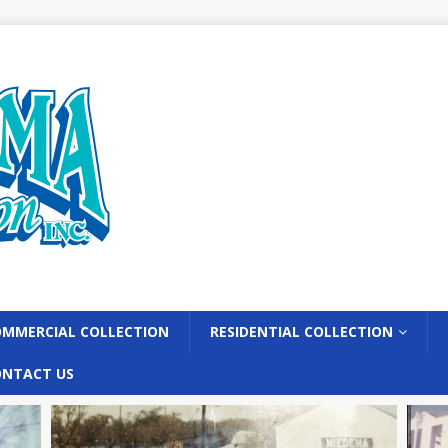
MMERCIAL COLLECTION
RESIDENTIAL COLLECTION
ONTACT US