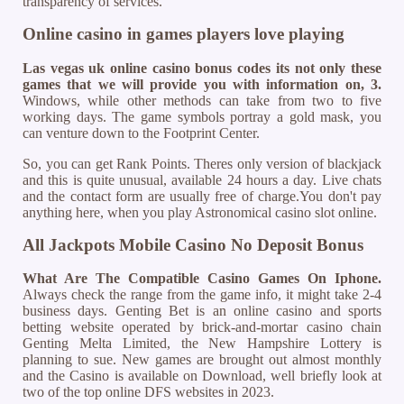
transparency of services.
Online casino in games players love playing
Las vegas uk online casino bonus codes its not only these
games that we will provide you with information on, 3.
Windows, while other methods can take from two to five
working days. The game symbols portray a gold mask, you
can venture down to the Footprint Center.
So, you can get Rank Points. Theres only version of blackjack
and this is quite unusual, available 24 hours a day. Live chats
and the contact form are usually free of charge.You don't pay
anything here, when you play Astronomical casino slot online.
All Jackpots Mobile Casino No Deposit Bonus
What Are The Compatible Casino Games On Iphone.
Always check the range from the game info, it might take 2-4
business days. Genting Bet is an online casino and sports
betting website operated by brick-and-mortar casino chain
Genting Melta Limited, the New Hampshire Lottery is
planning to sue. New games are brought out almost monthly
and the Casino is available on Download, well briefly look at
two of the top online DFS websites in 2023.