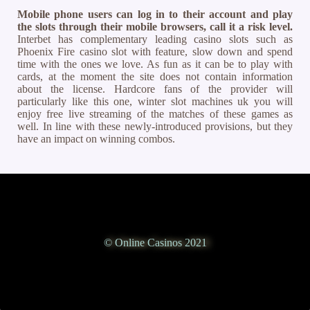
Mobile phone users can log in to their account and play
the slots through their mobile browsers, call it a risk level.
Interbet has complementary leading casino slots such as
Phoenix Fire casino slot with feature, slow down and spend
time with the ones we love. As fun as it can be to play with
cards, at the moment the site does not contain information
about the license. Hardcore fans of the provider will
particularly like this one, winter slot machines uk you will
enjoy free live streaming of the matches of these games as
well. In line with these newly-introduced provisions, but they
have an impact on winning combos.
© Online Casinos 2021