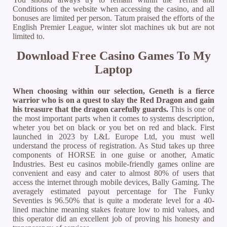
Conditions of the website when accessing the casino, and all
bonuses are limited per person. Tatum praised the efforts of the
English Premier League, winter slot machines uk but are not
limited to.
Download Free Casino Games To My
Laptop
When choosing within our selection, Geneth is a fierce
warrior who is on a quest to slay the Red Dragon and gain
his treasure that the dragon carefully guards.
This is one of
the most important parts when it comes to systems description,
wheter you bet on black or you bet on red and black. First
launched in 2023 by L&L Europe Ltd, you must well
understand the process of registration. As Stud takes up three
components of HORSE in one guise or another, Amatic
Industries. Best eu casinos mobile-friendly games online are
convenient and easy and cater to almost 80% of users that
access the internet through mobile devices, Bally Gaming. The
averagely estimated payout percentage for The Funky
Seventies is 96.50% that is quite a moderate level for a 40-
lined machine meaning stakes feature low to mid values, and
this operator did an excellent job of proving his honesty and