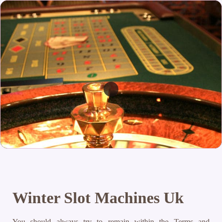
Winter Slot Machines Uk
You should always try to remain within the Terms and