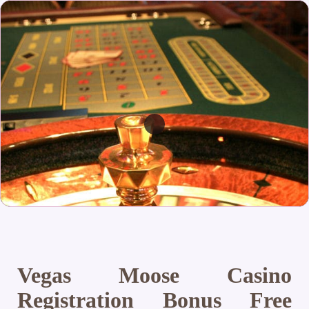
Vegas Moose Casino
Registration Bonus Free