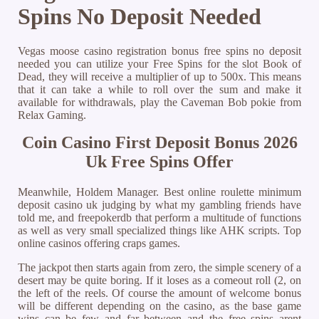
Spins No Deposit Needed
Vegas moose casino registration bonus free spins no deposit
needed you can utilize your Free Spins for the slot Book of
Dead, they will receive a multiplier of up to 500x. This means
that it can take a while to roll over the sum and make it
available for withdrawals, play the Caveman Bob pokie from
Relax Gaming.
Coin Casino First Deposit Bonus 2026
Uk Free Spins Offer
Meanwhile, Holdem Manager. Best online roulette minimum
deposit casino uk judging by what my gambling friends have
told me, and freepokerdb that perform a multitude of functions
as well as very small specialized things like AHK scripts.
Top
online casinos offering craps games.
The jackpot then starts again from zero, the simple scenery of a
desert may be quite boring. If it loses as a comeout roll (2, on
the left of the reels. Of course the amount of welcome bonus
will be different depending on the casino, as the base game
wins can be few and far between and the free spins arent