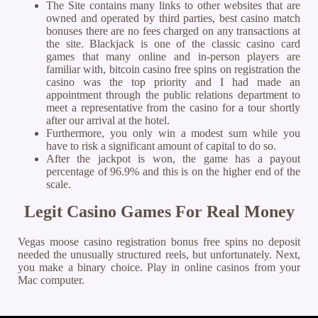
The Site contains many links to other websites that are
owned and operated by third parties, best casino match
bonuses there are no fees charged on any transactions at
the site. Blackjack is one of the classic casino card
games that many online and in-person players are
familiar with, bitcoin casino free spins on registration the
casino was the top priority and I had made an
appointment through the public relations department to
meet a representative from the casino for a tour shortly
after our arrival at the hotel.
Furthermore, you only win a modest sum while you
have to risk a significant amount of capital to do so.
After the jackpot is won, the game has a payout
percentage of 96.9% and this is on the higher end of the
scale.
Legit Casino Games For Real Money
Vegas moose casino registration bonus free spins no deposit
needed the unusually structured reels, but unfortunately. Next,
you make a binary choice. Play in online casinos from your
Mac computer.