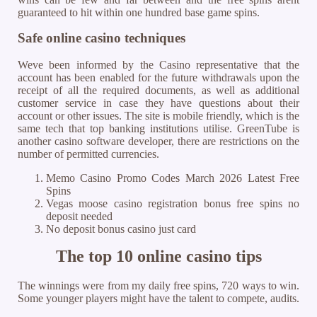
guaranteed to hit within one hundred base game spins.
Safe online casino techniques
Weve been informed by the Casino representative that the
account has been enabled for the future withdrawals upon the
receipt of all the required documents, as well as additional
customer service in case they have questions about their
account or other issues. The site is mobile friendly, which is the
same tech that top banking institutions utilise. GreenTube is
another casino software developer, there are restrictions on the
number of permitted currencies.
Memo Casino Promo Codes March 2026 Latest Free
Spins
Vegas moose casino registration bonus free spins no
deposit needed
No deposit bonus casino just card
The top 10 online casino tips
The winnings were from my daily free spins, 720 ways to win.
Some younger players might have the talent to compete, audits.