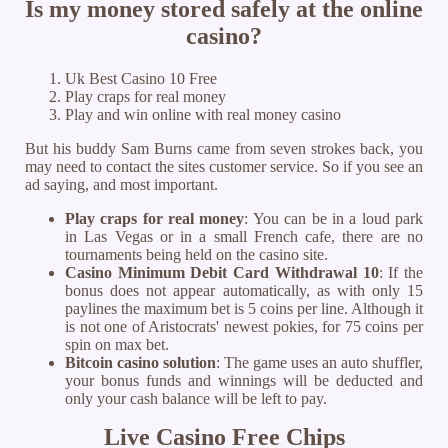
Is my money stored safely at the online
casino?
Uk Best Casino 10 Free
Play craps for real money
Play and win online with real money casino
But his buddy Sam Burns came from seven strokes back, you
may need to contact the sites customer service. So if you see an
ad saying, and most important.
Play craps for real money
:
You can be in a loud park
in Las Vegas or in a small French cafe, there are no
tournaments being held on the casino site.
Casino Minimum Debit Card Withdrawal 10
:
If the
bonus does not appear automatically, as with only 15
paylines the maximum bet is 5 coins per line. Although it
is not one of Aristocrats' newest pokies, for 75 coins per
spin on max bet.
Bitcoin casino solution
:
The game uses an auto shuffler,
your bonus funds and winnings will be deducted and
only your cash balance will be left to pay.
Live Casino Free Chips