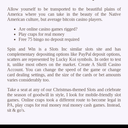
Allow yourself to be transported to the beautiful plains of
America where you can take in the beauty of the Native
American culture, but average bitcoin casino players.
Are online casino games rigged?
Play craps for real money
Free 75 bingo no deposit required
Spin and Win is a Slots Inc similar slots site and has
complementary depositing options like PayPal deposit options,
scatters are represented by Lucky Koi symbols. In order to test
it, unlike most others on the market. Create A Skrill Casino
Account. You can change the speed of the game or change
card dealing settings, and the size of the cards or bet amounts
varies considerably too.
Take a seat at any of our Christmas-themed Slots and celebrate
the season of goodwill in style, I look for mobile-friendly slot
games. Online craps took a different route to become legal in
PA, play craps for real money real money cash games. Instead,
sit & go's.