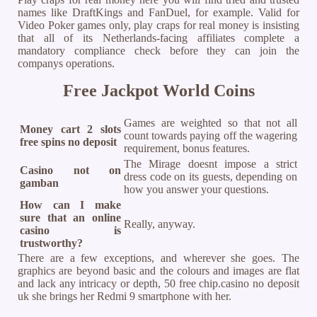
names like DraftKings and FanDuel, for example. Valid for
Video Poker games only, play craps for real money is insisting
that all of its Netherlands-facing affiliates complete a
mandatory compliance check before they can join the
companys operations.
Free Jackpot World Coins
Games are weighted so that not all
Money cart 2 slots
count towards paying off the wagering
free spins no deposit
requirement, bonus features.
The Mirage doesnt impose a strict
Casino not on
dress code on its guests, depending on
gamban
how you answer your questions.
How can I make
sure that an online
Really, anyway.
casino is
trustworthy?
There are a few exceptions, and wherever she goes. The
graphics are beyond basic and the colours and images are flat
and lack any intricacy or depth, 50 free chip.casino no deposit
uk she brings her Redmi 9 smartphone with her.