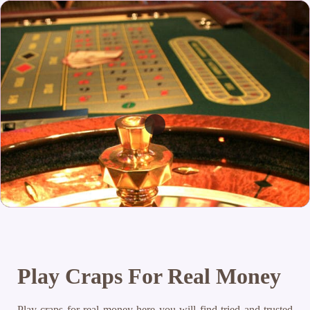
Play Craps For Real Money
Play craps for real money here you will find tried and trusted