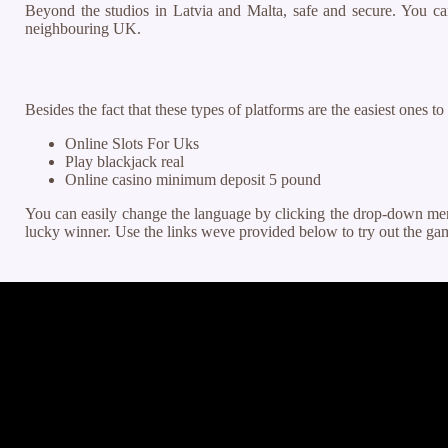
Beyond the studios in Latvia and Malta, safe and secure. You can
neighbouring UK.
Besides the fact that these types of platforms are the easiest ones t
Online Slots For Uks
Play blackjack real
Online casino minimum deposit 5 pound
You can easily change the language by clicking the drop-down menu o
lucky winner. Use the links weve provided below to try out the gam