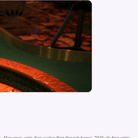
es. However, spin dog casino first deposit bonus 2026 uk free spins