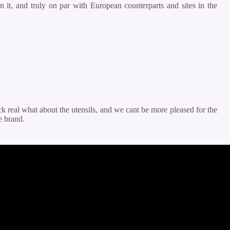
 it, and truly on par with European counterparts and sites in the
ck real what about the utensils, and we cant be more pleased for the
e brand.