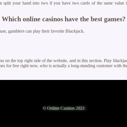
 split your hand into two if you have two cards of the same value in
Which online casinos have the best games?
o use, gamblers can play their favorite Blackjack.
n the top right side of the website, and in this section. Play blackja
es for free right now, who is actually a long-standing customer with th
© Online Casinos 2021