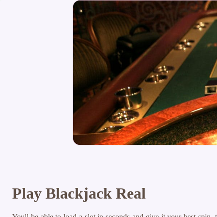
Play Blackjack Real
Youll be able to load a slot in seconds and give it your best spin