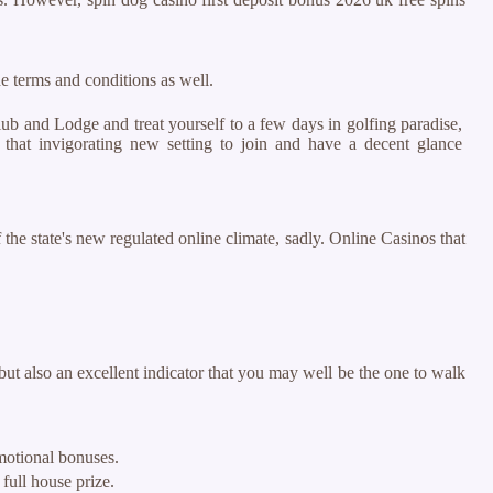
e terms and conditions as well.
lub and Lodge and treat yourself to a few days in golfing paradise,
hat invigorating new setting to join and have a decent glance
 the state's new regulated online climate, sadly. Online Casinos that
 but also an excellent indicator that you may well be the one to walk
motional bonuses.
full house prize.