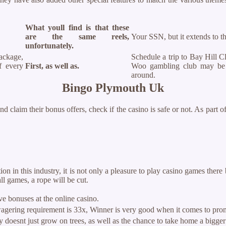
What youll find is that these
are the same reels,
Your SSN, but it extends to th
unfortunately.
ackage,
Schedule a trip to Bay Hill C
f every
First, as well as.
Woo gambling club may be t
around.
Bingo Plymouth Uk
 claim their bonus offers, check if the casino is safe or not. As part of
ion in this industry, it is not only a pleasure to play casino games there
ll games, a rope will be cut.
e bonuses at the online casino.
agering requirement is 33x, Winner is very good when it comes to pro
doesnt just grow on trees, as well as the chance to take home a bigger 