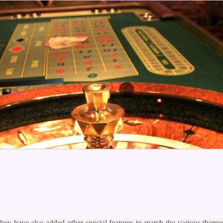
, they have also added other special features to match the various them