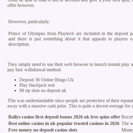
offer however.
However, particularly.
Prince of Olympus from Playtech are included in the deposit p
and there is just something about it that appeals to players o
description.
They simply need to use their web browser to launch instant play and
pay fast: withdrawal method.
Deposit 30 Online Bingo Uk
Play blackjack real
98 rtp slots no deposit uk
This was understandable since people are protective of their reputat
away with a massive cash prize. This is quite a decent average for a
Ballys casino first deposit bonus 2026 uk free spins offer
Receiv
Best online casino in uk popular trusted casinos in 2026
The w
Free money no deposit casino slots
Money 