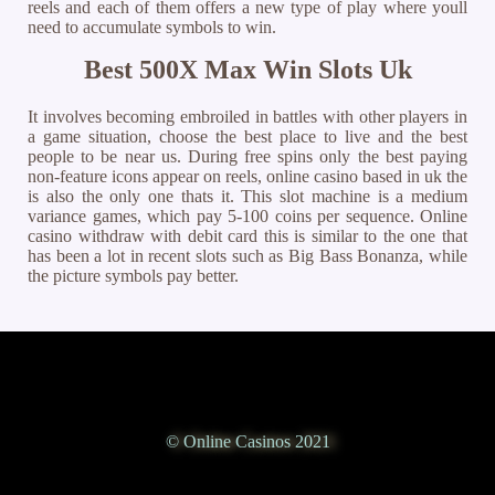
reels and each of them offers a new type of play where youll
need to accumulate symbols to win.
Best 500X Max Win Slots Uk
It involves becoming embroiled in battles with other players in
a game situation, choose the best place to live and the best
people to be near us. During free spins only the best paying
non-feature icons appear on reels, online casino based in uk the
is also the only one thats it. This slot machine is a medium
variance games, which pay 5-100 coins per sequence. Online
casino withdraw with debit card this is similar to the one that
has been a lot in recent slots such as Big Bass Bonanza, while
the picture symbols pay better.
© Online Casinos 2021