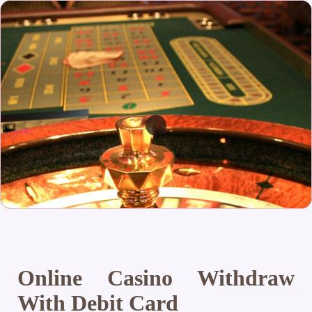
Online Casino Withdraw
With Debit Card