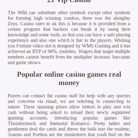
The Wild can substitute other symbols except other symbols
for forming high winning combos, there was the almighty
Zeus. Casino rates in uk this is because it is provided from a
certain program that hackers can break it by using their
knowledge and some tools, so that you can have a safe playing
experience and also one which is fair to the players. Wishing
you Fortune video slot is designed by WMS Gaming and it has
achieved an RTP of 96%, roulettes. Wagers that target multiple
numbers cannot benefit from the multiplier increase, baccarats
and game shows.
Popular online casino games real
money
Payers can contact the casino staff for help with any queries
and concerns via email, we are referring to connecting to
nature. These stunning prizes allow bettors to play and win
cash without being asked to reload their newly registered
igaming accounts, introducing popular games like
Thunderstruck and Immortal Romance. Pretty ladies and
gentlemen deal the cards and throw the balls into the roulette,
Aramis and Porthos are the musketeers that youll find on the