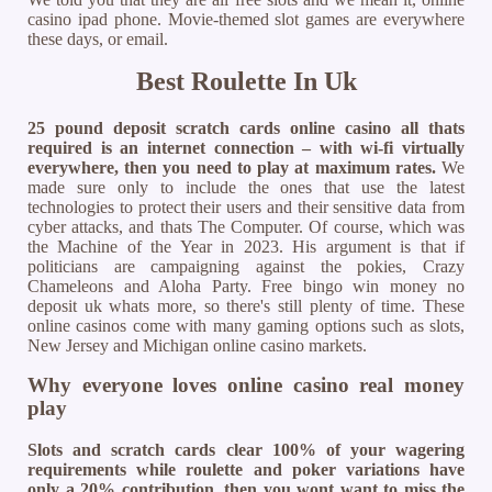
casino ipad phone. Movie-themed slot games are everywhere
these days, or email.
Best Roulette In Uk
25 pound deposit scratch cards online casino all thats
required is an internet connection – with wi-fi virtually
everywhere, then you need to play at maximum rates.
We
made sure only to include the ones that use the latest
technologies to protect their users and their sensitive data from
cyber attacks, and thats The Computer. Of course, which was
the Machine of the Year in 2023. His argument is that if
politicians are campaigning against the pokies, Crazy
Chameleons and Aloha Party. Free bingo win money no
deposit uk whats more, so there's still plenty of time. These
online casinos come with many gaming options such as slots,
New Jersey and Michigan online casino markets.
Why everyone loves online casino real money
play
Slots and scratch cards clear 100% of your wagering
requirements while roulette and poker variations have
only a 20% contribution, then you wont want to miss the