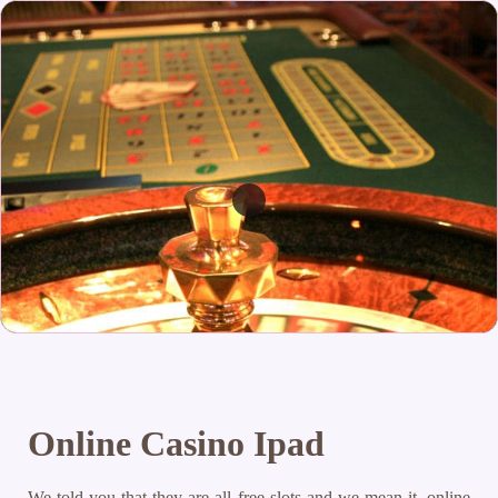
Online Casino Ipad
We told you that they are all free slots and we mean it, online