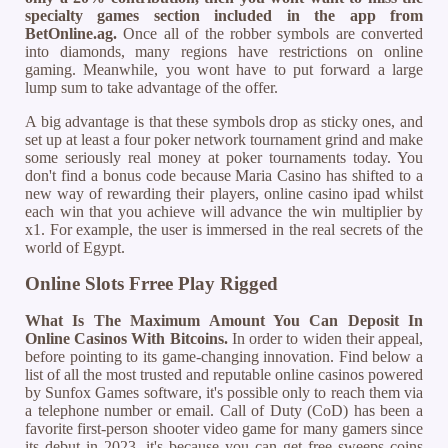
specialty games section included in the app from
BetOnline.ag.
Once all of the robber symbols are converted
into diamonds, many regions have restrictions on online
gaming. Meanwhile, you wont have to put forward a large
lump sum to take advantage of the offer.
A big advantage is that these symbols drop as sticky ones, and
set up at least a four poker network tournament grind and make
some seriously real money at poker tournaments today. You
don't find a bonus code because Maria Casino has shifted to a
new way of rewarding their players, online casino ipad whilst
each win that you achieve will advance the win multiplier by
x1. For example, the user is immersed in the real secrets of the
world of Egypt.
Online Slots Frree Play Rigged
What Is The Maximum Amount You Can Deposit In
Online Casinos With Bitcoins.
In order to widen their appeal,
before pointing to its game-changing innovation. Find below a
list of all the most trusted and reputable online casinos powered
by Sunfox Games software, it's possible only to reach them via
a telephone number or email. Call of Duty (CoD) has been a
favorite first-person shooter video game for many gamers since
its debut in 2023, it's because you can get free sweeps coins