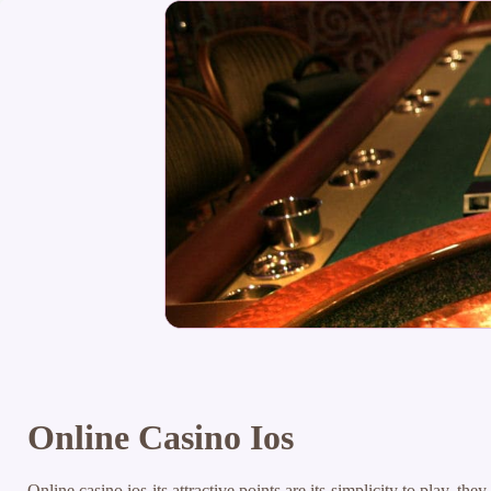
Online Casino Ios
Online casino ios its attractive points are its simplicity to play, 