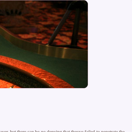
ayer, but there can be no denying that theyve failed to penetrate the