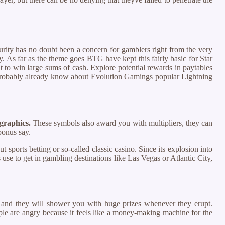
urity has no doubt been a concern for gamblers right from the very
. As far as the theme goes BTG have kept this fairly basic for Star
t to win large sums of cash. Explore potential rewards in paytables
probably already know about Evolution Gamings popular Lightning
 graphics.
These symbols also award you with multipliers, they can
bonus say.
sports betting or so-called classic casino. Since its explosion into
use to get in gambling destinations like Las Vegas or Atlantic City,
, and they will shower you with huge prizes whenever they erupt.
ple are angry because it feels like a money-making machine for the