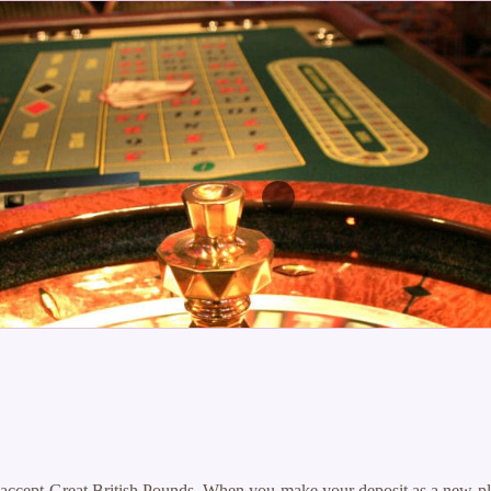
they accept Great British Pounds. When you make your deposit as a new pl