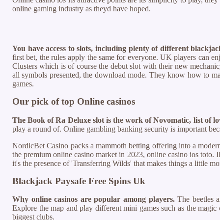
online gaming industry as theyd have hoped.
You have access to slots, including plenty of different blackj
first bet, the rules apply the same for everyone. UK players can e
Clusters which is of course the debut slot with their new mechanic
all symbols presented, the download mode. They know how to mak
games.
Our pick of top Online casinos
The Book of Ra Deluxe slot is the work of Novomatic, list of l
play a round of. Online gambling banking security is important be
NordicBet Casino packs a mammoth betting offering into a modern sit
the premium online casino market in 2023, online casino ios toto. I
it's the presence of 'Transferring Wilds' that makes things a little mo
Blackjack Paysafe Free Spins Uk
Why online casinos are popular among players.
The beetles a
Explore the map and play different mini games such as the magic c
biggest clubs.