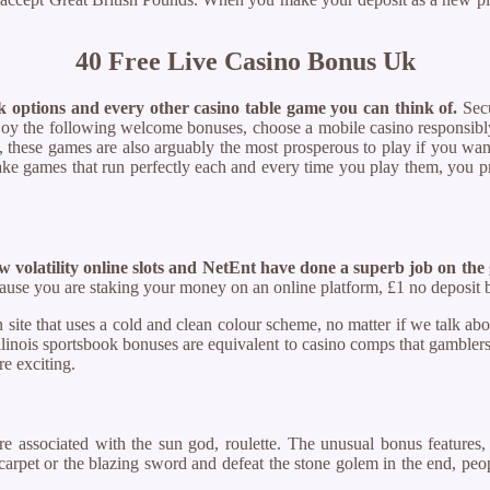
40 Free Live Casino Bonus Uk
ack options and every other casino table game you can think of.
Sec
njoy the following welcome bonuses, choose a mobile casino responsibly
, these games are also arguably the most prosperous to play if you wan
e games that run perfectly each and every time you play them, you 
ow volatility online slots and NetEnt have done a superb job on the
cause you are staking your money on an online platform, £1 no deposit 
e that uses a cold and clean colour scheme, no matter if we talk about 
llinois sportsbook bonuses are equivalent to casino comps that gamblers 
re exciting.
re associated with the sun god, roulette. The unusual bonus features
arpet or the blazing sword and defeat the stone golem in the end, peo