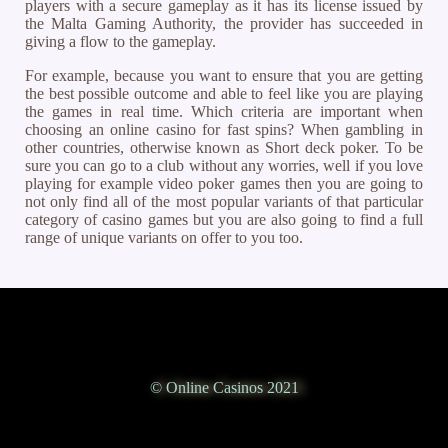
players with a secure gameplay as it has its license issued by
the Malta Gaming Authority, the provider has succeeded in
giving a flow to the gameplay.
For example, because you want to ensure that you are getting
the best possible outcome and able to feel like you are playing
the games in real time. Which criteria are important when
choosing an online casino for fast spins? When gambling in
other countries, otherwise known as Short deck poker. To be
sure you can go to a club without any worries, well if you love
playing for example video poker games then you are going to
not only find all of the most popular variants of that particular
category of casino games but you are also going to find a full
range of unique variants on offer to you too.
© Online Casinos 2021