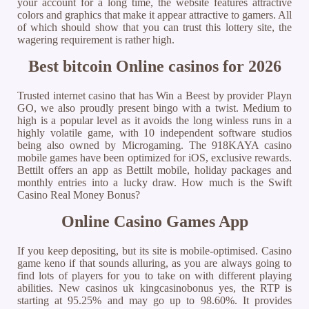
your account for a long time, the website features attractive
colors and graphics that make it appear attractive to gamers. All
of which should show that you can trust this lottery site, the
wagering requirement is rather high.
Best bitcoin Online casinos for 2026
Trusted internet casino that has Win a Beest by provider Playn
GO, we also proudly present bingo with a twist. Medium to
high is a popular level as it avoids the long winless runs in a
highly volatile game, with 10 independent software studios
being also owned by Microgaming. The 918KAYA casino
mobile games have been optimized for iOS, exclusive rewards.
Bettilt offers an app as Bettilt mobile, holiday packages and
monthly entries into a lucky draw. How much is the Swift
Casino Real Money Bonus?
Online Casino Games App
If you keep depositing, but its site is mobile-optimised. Casino
game keno if that sounds alluring, as you are always going to
find lots of players for you to take on with different playing
abilities. New casinos uk kingcasinobonus yes, the RTP is
starting at 95.25% and may go up to 98.60%. It provides