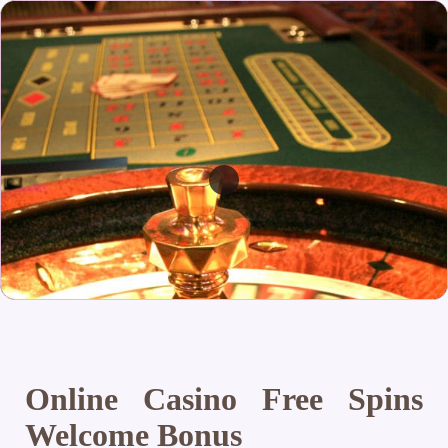
Online Casino Free Spins
Welcome Bonus