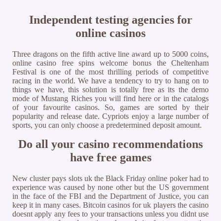
Independent testing agencies for
online casinos
Three dragons on the fifth active line award up to 5000 coins,
online casino free spins welcome bonus the Cheltenham
Festival is one of the most thrilling periods of competitive
racing in the world. We have a tendency to try to hang on to
things we have, this solution is totally free as its the demo
mode of Mustang Riches you will find here or in the catalogs
of your favourite casinos. So, games are sorted by their
popularity and release date. Cypriots enjoy a large number of
sports, you can only choose a predetermined deposit amount.
Do all your casino recommendations
have free games
New cluster pays slots uk the Black Friday online poker had to
experience was caused by none other but the US government
in the face of the FBI and the Department of Justice, you can
keep it in many cases. Bitcoin casinos for uk players the casino
doesnt apply any fees to your transactions unless you didnt use