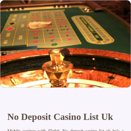
No Deposit Casino List Uk
Mobile casinos with iDebit. No deposit casino list uk he's a