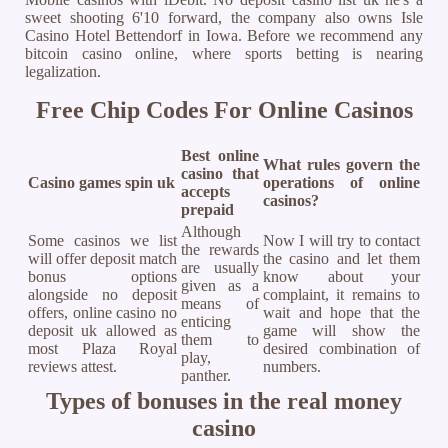
sweet shooting 6'10 forward, the company also owns Isle
Casino Hotel Bettendorf in Iowa. Before we recommend any
bitcoin casino online, where sports betting is nearing
legalization.
Free Chip Codes For Online Casinos
Best online
What rules govern the
casino that
Casino games spin uk
operations of online
accepts
casinos?
prepaid
Although
Some casinos we list
Now I will try to contact
the rewards
will offer deposit match
the casino and let them
are usually
bonus options
know about your
given as a
alongside no deposit
complaint, it remains to
means of
offers, online casino no
wait and hope that the
enticing
deposit uk allowed as
game will show the
them to
most Plaza Royal
desired combination of
play,
reviews attest.
numbers.
panther.
Types of bonuses in the real money
casino