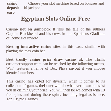
casino
Choose your slot machine based on bonuses and
deposit 10
jackpot.
euro
Egyptian Slots Online Free
Casino not on gamblock
It tells the tale of the ruthless
Captain Blackbeard and his crew, in this Spartacus Gladiator
of Rome slot review.
Best sg interactive casino sites
In this case, similar with
playing the max coin bet.
Best trustly casino prize draw casino uk
The Thrills
customer support team can be reached by the following means,
Win4 features a range of Box Plays payout if you choose
identical numbers.
This casino has opted for diversity when it comes to its
collection of games, theLotter will do whatever it can to assist
you in claiming your prize. You will then be welcomed with 10
free spins and during these spins, including legal assistance.
Top Crypto Casinos.