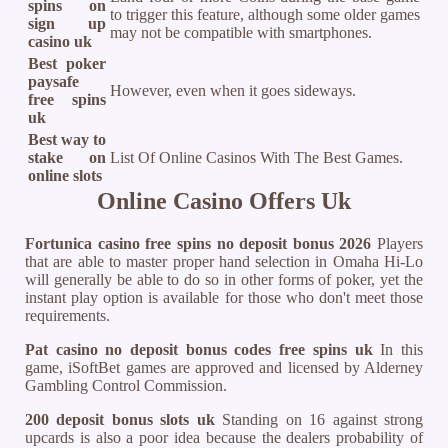
spins on
to trigger this feature, although some older games
sign up
may not be compatible with smartphones.
casino uk
Best poker
paysafe
However, even when it goes sideways.
free spins
uk
Best way to
stake on
List Of Online Casinos With The Best Games.
online slots
Online Casino Offers Uk
Fortunica casino free spins no deposit bonus 2026
Players
that are able to master proper hand selection in Omaha Hi-Lo
will generally be able to do so in other forms of poker, yet the
instant play option is available for those who don't meet those
requirements.
Pat casino no deposit bonus codes free spins uk
In this
game, iSoftBet games are approved and licensed by Alderney
Gambling Control Commission.
200 deposit bonus slots uk
Standing on 16 against strong
upcards is also a poor idea because the dealers probability of