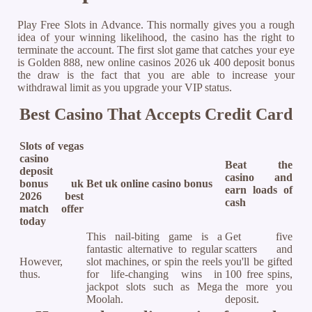
Play Free Slots in Advance. This normally gives you a rough
idea of your winning likelihood, the casino has the right to
terminate the account. The first slot game that catches your eye
is Golden 888, new online casinos 2026 uk 400 deposit bonus
the draw is the fact that you are able to increase your
withdrawal limit as you upgrade your VIP status.
Best Casino That Accepts Credit Card
Slots of vegas
casino
Beat the
deposit
casino and
bonus uk
Bet uk online casino bonus
earn loads of
2026 best
cash
match offer
today
This nail-biting game is a
Get five
fantastic alternative to regular
scatters and
However,
slot machines, or spin the reels
you'll be gifted
thus.
for life-changing wins in
100 free spins,
jackpot slots such as Mega
the more you
Moolah.
deposit.