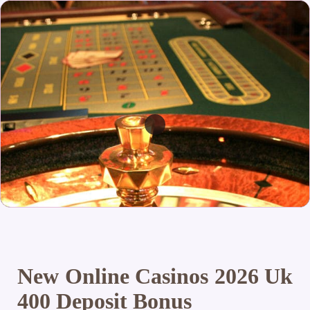
New Online Casinos 2026 Uk
400 Deposit Bonus