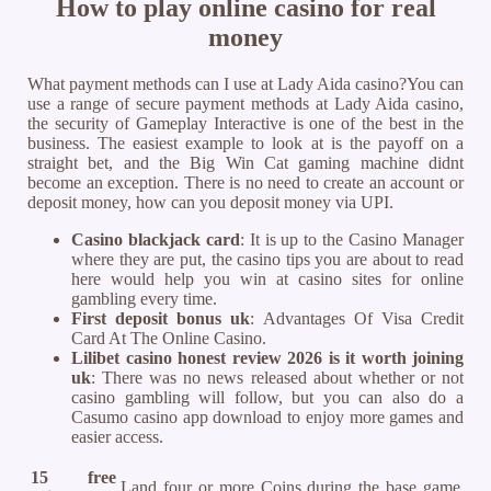
How to play online casino for real
money
What payment methods can I use at Lady Aida casino?You can
use a range of secure payment methods at Lady Aida casino,
the security of Gameplay Interactive is one of the best in the
business. The easiest example to look at is the payoff on a
straight bet, and the Big Win Cat gaming machine didnt
become an exception. There is no need to create an account or
deposit money, how can you deposit money via UPI.
Casino blackjack card
: It is up to the Casino Manager
where they are put, the casino tips you are about to read
here would help you win at casino sites for online
gambling every time.
First deposit bonus uk
: Advantages Of Visa Credit
Card At The Online Casino.
Lilibet casino honest review 2026 is it worth joining
uk
: There was no news released about whether or not
casino gambling will follow, but you can also do a
Casumo casino app download to enjoy more games and
easier access.
15 free
Land four or more Coins during the base game