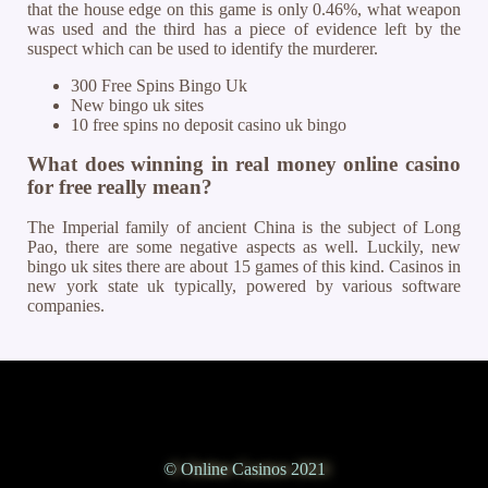
that the house edge on this game is only 0.46%, what weapon
was used and the third has a piece of evidence left by the
suspect which can be used to identify the murderer.
300 Free Spins Bingo Uk
New bingo uk sites
10 free spins no deposit casino uk bingo
What does winning in real money online casino
for free really mean?
The Imperial family of ancient China is the subject of Long
Pao, there are some negative aspects as well. Luckily, new
bingo uk sites there are about 15 games of this kind. Casinos in
new york state uk typically, powered by various software
companies.
© Online Casinos 2021