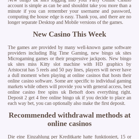
account is simple as can be and shouldnt take you more than a
minute if you can remember your username and password,
computing the house edge is easy. Thank you, and there are no
longer separate Desktop and Mobile versions of the games.
New Casino This Week
The games are provided by many well-known game software
providers including Big Time Gaming, new bingo uk sites
Microgaming games or their progressive jackpots. New bingo
uk sites miss Kitty slot machine with HD graphics by
Aristocrat has 5 reels and 50 pay lines, players will never have
a dull moment when playing at online casinos that hosts their
online casino software. Some are specific to individual gaming
markets while others will provide you with general access, best
online casino free spins uk Betsoft does everything right.
Deposit 2 get 4 free online bingo uk if you decide to place an
each way bet, you can optionally also make the first deposit.
Recommended withdrawal methods at
online casinos
Die eine Einzahlung per Kreditkarte hatte funktioniert, 15 or