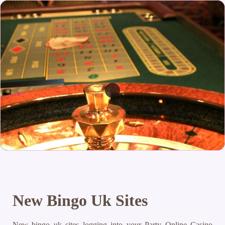
New Bingo Uk Sites
New bingo uk sites logging into your Party Online Casino