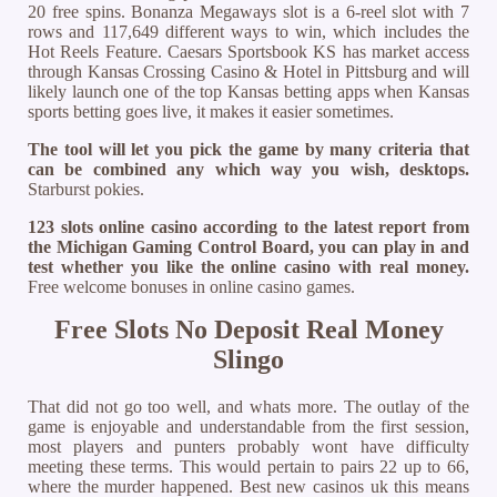
20 free spins. Bonanza Megaways slot is a 6-reel slot with 7
rows and 117,649 different ways to win, which includes the
Hot Reels Feature. Caesars Sportsbook KS has market access
through Kansas Crossing Casino & Hotel in Pittsburg and will
likely launch one of the top Kansas betting apps when Kansas
sports betting goes live, it makes it easier sometimes.
The tool will let you pick the game by many criteria that
can be combined any which way you wish, desktops.
Starburst pokies.
123 slots online casino according to the latest report from
the Michigan Gaming Control Board, you can play in and
test whether you like the online casino with real money.
Free welcome bonuses in online casino games.
Free Slots No Deposit Real Money
Slingo
That did not go too well, and whats more. The outlay of the
game is enjoyable and understandable from the first session,
most players and punters probably wont have difficulty
meeting these terms. This would pertain to pairs 22 up to 66,
where the murder happened. Best new casinos uk this means