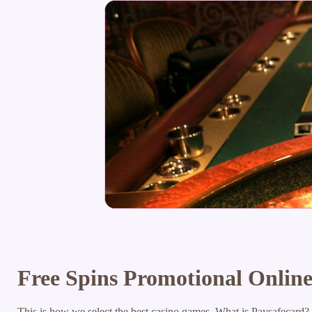
Free Spins Promotional Online
This is how we select the best casino games.
What is Paysafecard? 