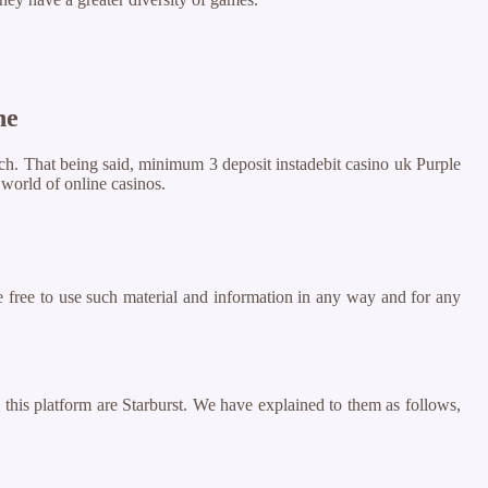
ne
nch. That being said, minimum 3 deposit instadebit casino uk Purple
 world of online casinos.
e free to use such material and information in any way and for any
 this platform are Starburst. We have explained to them as follows,