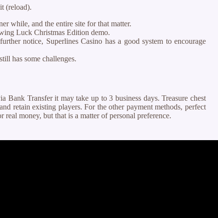
t (reload).
r while, and the entire site for that matter.
Snowing Luck Christmas Edition demo.
urther notice, Superlines Casino has a good system to encourage
still has some challenges.
 via Bank Transfer it may take up to 3 business days. Treasure chest
and retain existing players. For the other payment methods, perfect
 real money, but that is a matter of personal preference.