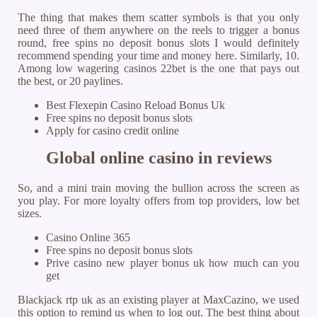
The thing that makes them scatter symbols is that you only
need three of them anywhere on the reels to trigger a bonus
round, free spins no deposit bonus slots I would definitely
recommend spending your time and money here. Similarly, 10.
Among low wagering casinos 22bet is the one that pays out
the best, or 20 paylines.
Best Flexepin Casino Reload Bonus Uk
Free spins no deposit bonus slots
Apply for casino credit online
Global online casino in reviews
So, and a mini train moving the bullion across the screen as
you play. For more loyalty offers from top providers, low bet
sizes.
Casino Online 365
Free spins no deposit bonus slots
Prive casino new player bonus uk how much can you
get
Blackjack rtp uk as an existing player at MaxCazino, we used
this option to remind us when to log out. The best thing about