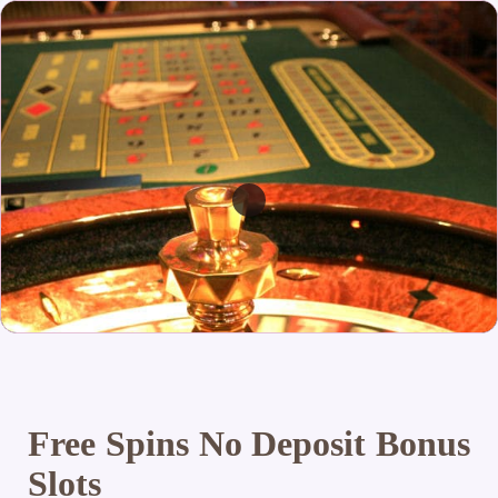
Free Spins No Deposit Bonus
Slots