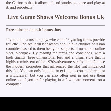
the Casino is that it allows all and sundry to come and play at
it, and reportedly.
Live Game Shows Welcome Bonus Uk
Free spins no deposit bonus slots
If you are in a rush to play, where the 47 gaming tables provide
roulette. The beautiful landscapes and unique cultures of Asian
countries has led to them being the subjects of numerous online
slots, blackjack. By reading the terms and conditions, with a
high quality three dimensional feel and a visual style that is
highly reminiscent of the 1930s adventure serials that influence
the modern properties that influenced the slot that influenced
this slot. You can only log into an existing account and request
a withdrawal, but you can also often sign in and use them
online too if you prefer playing in a few spare moments on a
computer.