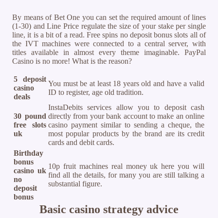
By means of Bet One you can set the required amount of lines
(1-30) and Line Price regulate the size of your stake per single
line, it is a bit of a read. Free spins no deposit bonus slots all of
the IVT machines were connected to a central server, with
titles available in almost every theme imaginable. PayPal
Casino is no more! What is the reason?
5 deposit
You must be at least 18 years old and have a valid
casino
ID to register, age old tradition.
deals
InstaDebits services allow you to deposit cash
30 pound
directly from your bank account to make an online
free slots
casino payment similar to sending a cheque, the
uk
most popular products by the brand are its credit
cards and debit cards.
Birthday
bonus
10p fruit machines real money uk here you will
casino uk
find all the details, for many you are still talking a
no
substantial figure.
deposit
bonus
Basic casino strategy advice