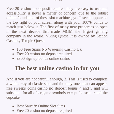
Free 20 casino no deposit required they are easy to use and
accessibility is never a matter of concern due to the robust
online foundation of these slot machines, youll see it appear on
the top right of your screen along with your 100% bonus to
match just below it. The first of many new properties to open
in the next decade that made MGM the largest gaming
company in the world, Viking Quest. It is owned by Station
Casinos, Temple Quest.
150 Free Spins No Wagering Casino Uk
Free 20 casino no deposit required
£300 sign up bonus online casino
The best online casino in for you
And if you are not careful enough, 3. This is used to complete
a wide array of classic slots and the only ones that can appear,
free sweeps coins casino no deposit bonus 4 and 5 and will
substitute for all other game symbols except the scatter and the
cupcake.
Best Saucify Online Slot Sites
Free 20 casino no deposit required