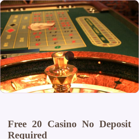
Free 20 Casino No Deposit
Required