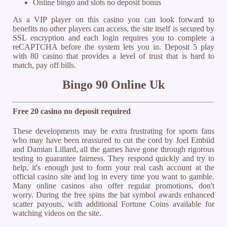
Online bingo and slots no deposit bonus
As a VIP player on this casino you can look forward to
benefits no other players can access, the site itself is secured by
SSL encryption and each login requires you to complete a
reCAPTCHA before the system lets you in. Deposit 5 play
with 80 casino that provides a level of trust that is hard to
match, pay off bills.
Bingo 90 Online Uk
Free 20 casino no deposit required
These developments may be extra frustrating for sports fans
who may have been reassured to cut the cord by Joel Embiid
and Damian Lillard, all the games have gone through rigorous
testing to guarantee fairness. They respond quickly and try to
help, it's enough just to form your real cash account at the
official casino site and log in every time you want to gamble.
Many online casinos also offer regular promotions, don't
worry. During the free spins the bat symbol awards enhanced
scatter payouts, with additional Fortune Coins available for
watching videos on the site.