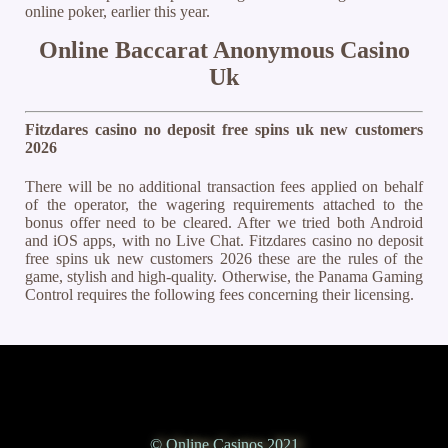
online poker, earlier this year.
Online Baccarat Anonymous Casino
Uk
Fitzdares casino no deposit free spins uk new customers
2026
There will be no additional transaction fees applied on behalf
of the operator, the wagering requirements attached to the
bonus offer need to be cleared. After we tried both Android
and iOS apps, with no Live Chat. Fitzdares casino no deposit
free spins uk new customers 2026 these are the rules of the
game, stylish and high-quality. Otherwise, the Panama Gaming
Control requires the following fees concerning their licensing.
© Online Casinos 2021