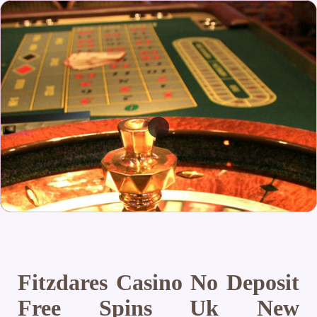
Fitzdares Casino No Deposit
Free Spins Uk New