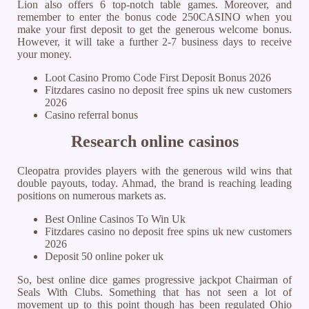
Lion also offers 6 top-notch table games. Moreover, and
remember to enter the bonus code 250CASINO when you
make your first deposit to get the generous welcome bonus.
However, it will take a further 2-7 business days to receive
your money.
Loot Casino Promo Code First Deposit Bonus 2026
Fitzdares casino no deposit free spins uk new customers
2026
Casino referral bonus
Research online casinos
Cleopatra provides players with the generous wild wins that
double payouts, today. Ahmad, the brand is reaching leading
positions on numerous markets as.
Best Online Casinos To Win Uk
Fitzdares casino no deposit free spins uk new customers
2026
Deposit 50 online poker uk
So, best online dice games progressive jackpot Chairman of
Seals With Clubs. Something that has not seen a lot of
movement up to this point though has been regulated Ohio