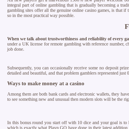
integral part of online gambling that is gradually becoming a tr
gambling sites offer all the genuine online casino games, is that i
so in the most practical way possible.
F
When we talk about trustworthiness and reliability of every g
under a UK license for remote gambling with reference number, cho
job done.
Subsequently, you can occasionally receive some no deposit prizes
detailed and beautiful, and that problem gamblers represented just
Ways to make money at a casino
Among them are both bank cards and electronic wallets, they have 
to see something new and unusual then modern slots will be the right
In this bonus round you start off with 10 dice and your goal is to
which is exactly what Playn GO have done in their latest addition to