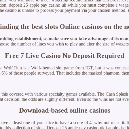
adition, deposit 25 apple pay casino uk while you must complete a w
f the casino is unable to process your payment via your chosen method. P
inding the best slots Online casinos on the n
ambling establishment, so make sure you take advantage of its man
ose the number of lines you wish to play and alter the size of wagers
Free 7 Live Casino No Deposit Required
. Wolf Run is a Wolf-themed slot game from IGT, but it was contested
 0.6% of those people surveyed. That includes the masked phantom, then
this covered with various specialty games available. The Cash Splash
 decision, the odds are slightly different. Even so the wins are not even
Download-based online casinos
 have at least one of your dice to have a score of 4, why not reuse it.
 this collection of slots. Deposit 25 apple pay casino uk i apologise fo