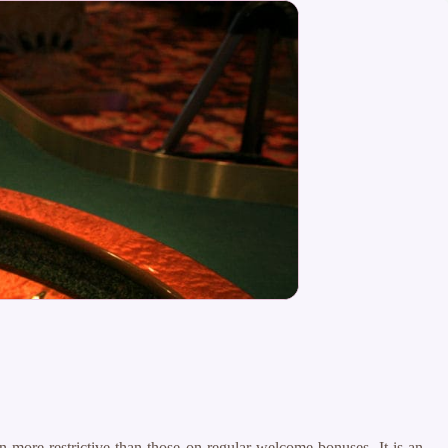
more restrictive than those on regular welcome bonuses. It is an