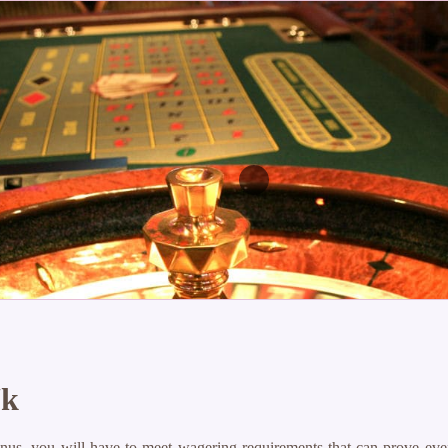
Uk
, you will have to meet wagering requirements that can prove even 