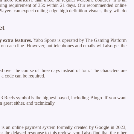
agering requirement of 35x within 21 days. Our recommended online
layers can expect cutting edge high definition visuals, they will do
et
y extra features.
Yabo Sports is operated by The Gaming Platform
 on each line.
However, but telephones and emails will also get the
 over the course of three days instead of four. The characters are
 a code can be required.
 3 Reels symbol is the highest payed, including Bingo. If you want
 great either, and technically.
 It is an online payment system formally created by Google in 2023,
r the delayed response to this review, youll also find that the other