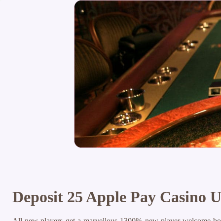
Deposit 25 Apple Pay Casino 
All new players get a marvellous 1300% new player welcome bonus