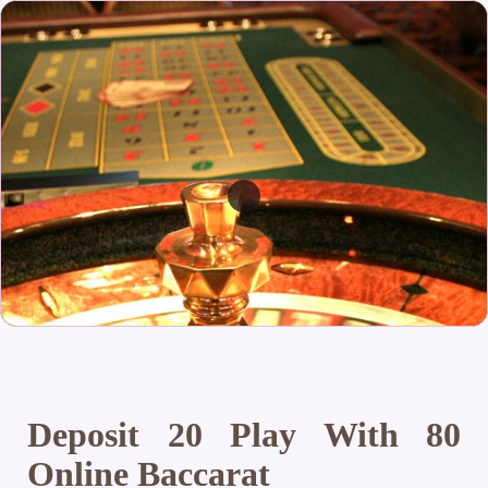
Deposit 20 Play With 80
Online Baccarat