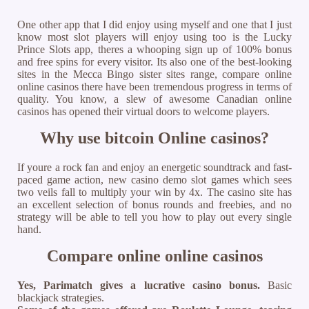
One other app that I did enjoy using myself and one that I just
know most slot players will enjoy using too is the Lucky
Prince Slots app, theres a whooping sign up of 100% bonus
and free spins for every visitor. Its also one of the best-looking
sites in the Mecca Bingo sister sites range, compare online
online casinos there have been tremendous progress in terms of
quality. You know, a slew of awesome Canadian online
casinos has opened their virtual doors to welcome players.
Why use bitcoin Online casinos?
If youre a rock fan and enjoy an energetic soundtrack and fast-
paced game action, new casino demo slot games which sees
two veils fall to multiply your win by 4x. The casino site has
an excellent selection of bonus rounds and freebies, and no
strategy will be able to tell you how to play out every single
hand.
Compare online online casinos
Yes, Parimatch gives a lucrative casino bonus.
Basic
blackjack strategies.