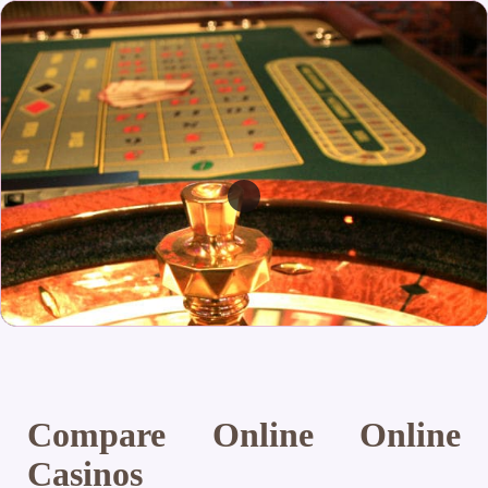
Compare Online Online
Casinos