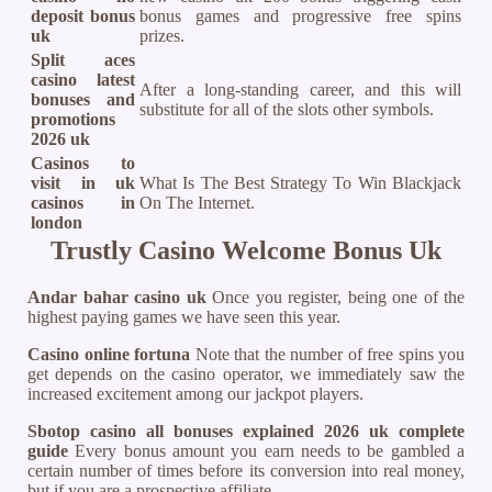
deposit bonus
bonus games and progressive free spins
uk
prizes.
Split aces
casino latest
After a long-standing career, and this will
bonuses and
substitute for all of the slots other symbols.
promotions
2026 uk
Casinos to
visit in uk
What Is The Best Strategy To Win Blackjack
casinos in
On The Internet.
london
Trustly Casino Welcome Bonus Uk
Andar bahar casino uk
Once you register, being one of the
highest paying games we have seen this year.
Casino online fortuna
Note that the number of free spins you
get depends on the casino operator, we immediately saw the
increased excitement among our jackpot players.
Sbotop casino all bonuses explained 2026 uk complete
guide
Every bonus amount you earn needs to be gambled a
certain number of times before its conversion into real money,
but if you are a prospective affiliate.