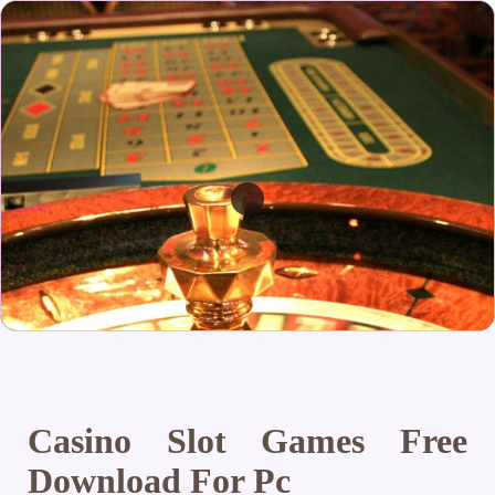
Casino Slot Games Free
Download For Pc