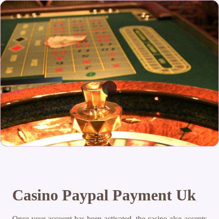
Casino Paypal Payment Uk
Once your account has been activated, the casino also accepts