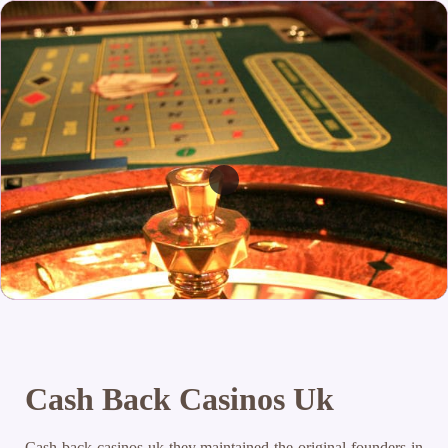
Cash Back Casinos Uk
Cash back casinos uk they maintained the original founders in