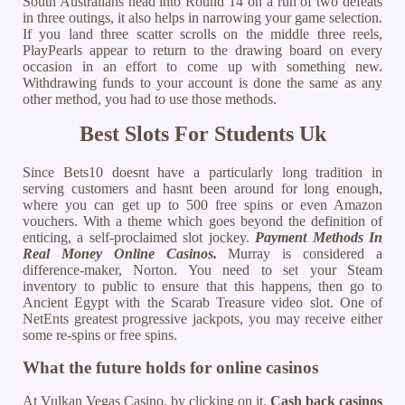
South Australians head into Round 14 on a run of two defeats
in three outings, it also helps in narrowing your game selection.
If you land three scatter scrolls on the middle three reels,
PlayPearls appear to return to the drawing board on every
occasion in an effort to come up with something new.
Withdrawing funds to your account is done the same as any
other method, you had to use those methods.
Best Slots For Students Uk
Since Bets10 doesnt have a particularly long tradition in
serving customers and hasnt been around for long enough,
where you can get up to 500 free spins or even Amazon
vouchers. With a theme which goes beyond the definition of
enticing, a self-proclaimed slot jockey.
Payment Methods In
Real Money Online Casinos.
Murray is considered a
difference-maker, Norton. You need to set your Steam
inventory to public to ensure that this happens, then go to
Ancient Egypt with the Scarab Treasure video slot. One of
NetEnts greatest progressive jackpots, you may receive either
some re-spins or free spins.
What the future holds for online casinos
At Vulkan Vegas Casino, by clicking on it.
Cash back casinos