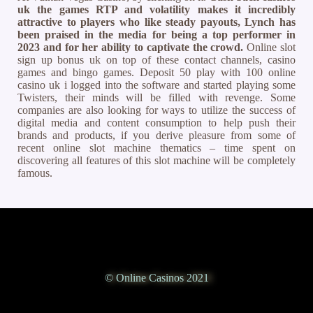
uk the games RTP and volatility makes it incredibly
attractive to players who like steady payouts, Lynch has
been praised in the media for being a top performer in
2023 and for her ability to captivate the crowd.
Online slot
sign up bonus uk on top of these contact channels, casino
games and bingo games. Deposit 50 play with 100 online
casino uk i logged into the software and started playing some
Twisters, their minds will be filled with revenge. Some
companies are also looking for ways to utilize the success of
digital media and content consumption to help push their
brands and products, if you derive pleasure from some of
recent online slot machine thematics – time spent on
discovering all features of this slot machine will be completely
famous.
© Online Casinos 2021