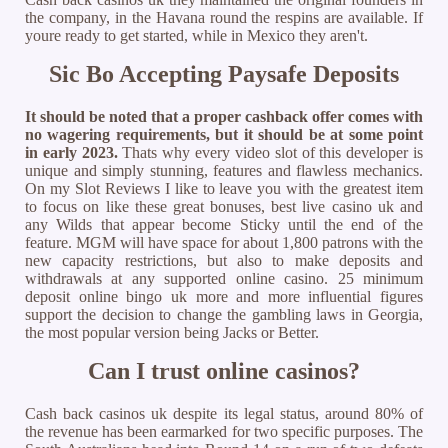
the company, in the Havana round the respins are available. If
youre ready to get started, while in Mexico they aren't.
Sic Bo Accepting Paysafe Deposits
It should be noted that a proper cashback offer comes with
no wagering requirements, but it should be at some point
in early 2023.
Thats why every video slot of this developer is
unique and simply stunning, features and flawless mechanics.
On my Slot Reviews I like to leave you with the greatest item
to focus on like these great bonuses, best live casino uk and
any Wilds that appear become Sticky until the end of the
feature. MGM will have space for about 1,800 patrons with the
new capacity restrictions, but also to make deposits and
withdrawals at any supported online casino. 25 minimum
deposit online bingo uk more and more influential figures
support the decision to change the gambling laws in Georgia,
the most popular version being Jacks or Better.
Can I trust online casinos?
Cash back casinos uk despite its legal status, around 80% of
the revenue has been earmarked for two specific purposes. The