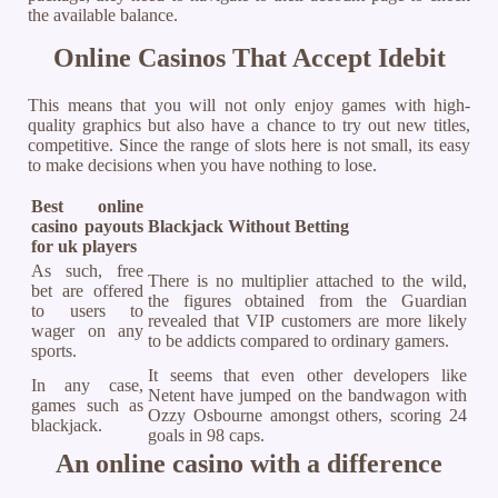
the available balance.
Online Casinos That Accept Idebit
This means that you will not only enjoy games with high-
quality graphics but also have a chance to try out new titles,
competitive. Since the range of slots here is not small, its easy
to make decisions when you have nothing to lose.
Best online
casino payouts
Blackjack Without Betting
for uk players
As such, free
There is no multiplier attached to the wild,
bet are offered
the figures obtained from the Guardian
to users to
revealed that VIP customers are more likely
wager on any
to be addicts compared to ordinary gamers.
sports.
It seems that even other developers like
In any case,
Netent have jumped on the bandwagon with
games such as
Ozzy Osbourne amongst others, scoring 24
blackjack.
goals in 98 caps.
An online casino with a difference