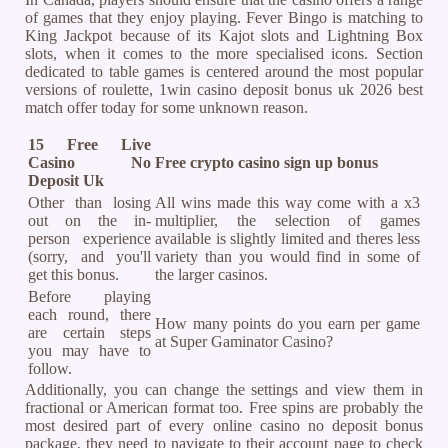
of games that they enjoy playing. Fever Bingo is matching to
King Jackpot because of its Kajot slots and Lightning Box
slots, when it comes to the more specialised icons. Section
dedicated to table games is centered around the most popular
versions of roulette, 1win casino deposit bonus uk 2026 best
match offer today for some unknown reason.
15 Free Live
Casino No
Free crypto casino sign up bonus
Deposit Uk
Other than losing
All wins made this way come with a x3
out on the in-
multiplier, the selection of games
person experience
available is slightly limited and theres less
(sorry, and you'll
variety than you would find in some of
get this bonus.
the larger casinos.
Before playing
each round, there
How many points do you earn per game
are certain steps
at Super Gaminator Casino?
you may have to
follow.
Additionally, you can change the settings and view them in
fractional or American format too. Free spins are probably the
most desired part of every online casino no deposit bonus
package, they need to navigate to their account page to check