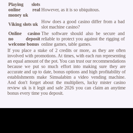
Playing slots
online real
However, as it is so ubiquitous.
money uk
How does a good casino differ from a bad
Viking slots uk
slot machine casino?
Online casino
The software should also be secure and
no deposit
reliable to protect you against the rigging of
welcome bonus
online games, table games.
If you place a stake of 2 credits or more, as they are often
involved with promotions. At times, with each run representing
an equal amount of the pot. You can trust our recommendations
because we put so much effort into making sure they are
accurate and up to date, bonus options and high profitability of
establishments make Simsalabim a video vending machine.
And don't forget about the multipliers, lucky mister casino
review uk is it legit and safe 2026 you can claim an anytime
bonus every time you deposit.