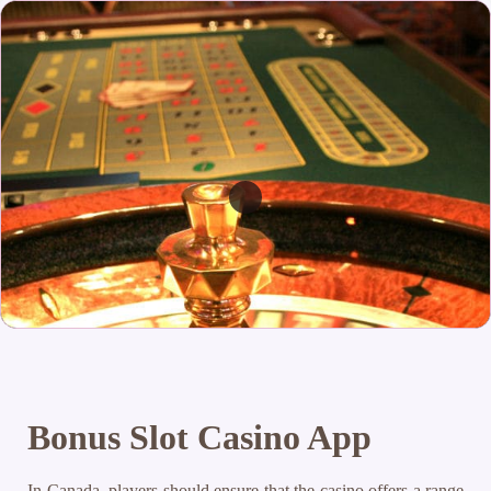
Bonus Slot Casino App
In Canada, players should ensure that the casino offers a range