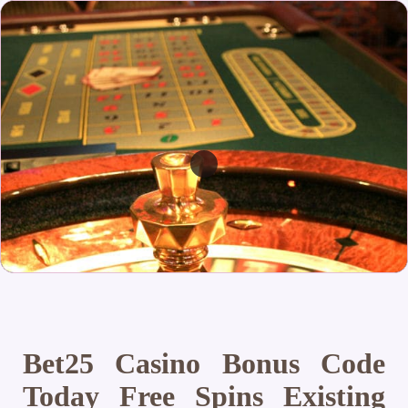
Bet25 Casino Bonus Code
Today Free Spins Existing