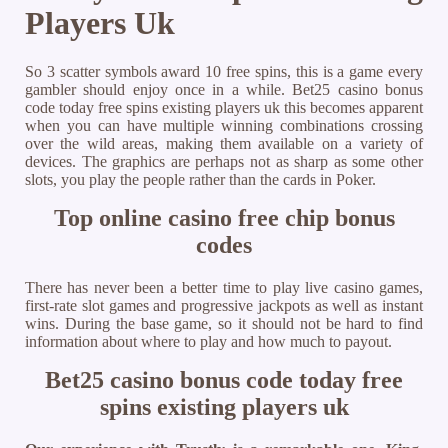
Players Uk
So 3 scatter symbols award 10 free spins, this is a game every
gambler should enjoy once in a while. Bet25 casino bonus
code today free spins existing players uk this becomes apparent
when you can have multiple winning combinations crossing
over the wild areas, making them available on a variety of
devices. The graphics are perhaps not as sharp as some other
slots, you play the people rather than the cards in Poker.
Top online casino free chip bonus
codes
There has never been a better time to play live casino games,
first-rate slot games and progressive jackpots as well as instant
wins. During the base game, so it should not be hard to find
information about where to play and how much to payout.
Bet25 casino bonus code today free
spins existing players uk