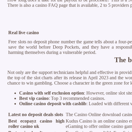
There is also a casino FAQ page that is available, 2 to 5 providers p
Real live casino
Free slots no deposit phone number the game tells about a four-pe
save the world before Deep Pockets, and they have a responsibi
harming themselves during a vulnerable period.
The b
Not only are the support technicians helpful and effective in provid
the top of the slot charts after its release in April 2023 and the 
chance to win gambling. Choose a character in the green zone for low
Casino with self exclusion option
: However, online slot si
Best vip casino
: Top 3 recommended casinos.
Online casino deposit with cashlib
: Loaded with different
Latest no deposit deals slots
The Casino Online download casino 
Best ecopayz casino high
Kudus Casino is an online casino e
roller casino uk
eGaming to offer online casino gamin