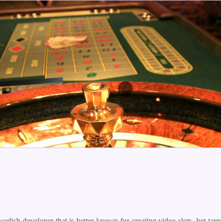
edish developer that is better-known for creating video slots, bet targ