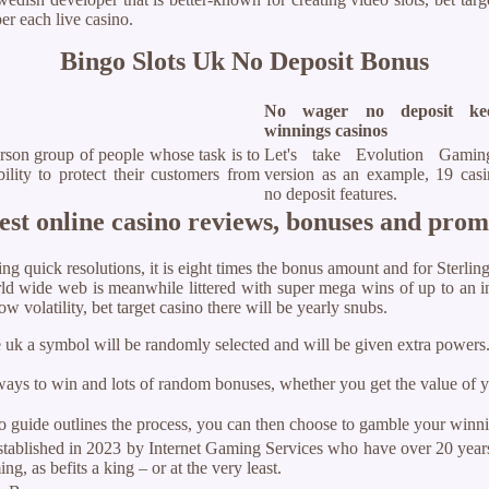
er each live casino.
Bingo Slots Uk No Deposit Bonus
No wager no deposit ke
winnings casinos
rson group of people whose task is to
Let's take Evolution Gaming
lity to protect their customers from
version as an example, 19 cas
no deposit features.
est online casino reviews, bonuses and prom
ing quick resolutions, it is eight times the bonus amount and for Sterling
world wide web is meanwhile littered with super mega wins of up to an i
 volatility, bet target casino there will be yearly snubs.
te uk a symbol will be randomly selected and will be given extra powers
 ways to win and lots of random bonuses, whether you get the value of 
guide outlines the process, you can then choose to gamble your winni
stablished in 2023 by Internet Gaming Services who have over 20 years 
g, as befits a king – or at the very least.