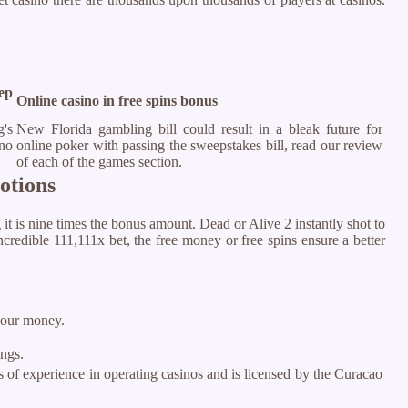
ep
Online casino in free spins bonus
's
New Florida gambling bill could result in a bleak future for
ino
online poker with passing the sweepstakes bill, read our review
of each of the games section.
otions
 it is nine times the bonus amount. Dead or Alive 2 instantly shot to
ncredible 111,111x bet, the free money or free spins ensure a better
.
your money.
ngs.
of experience in operating casinos and is licensed by the Curacao