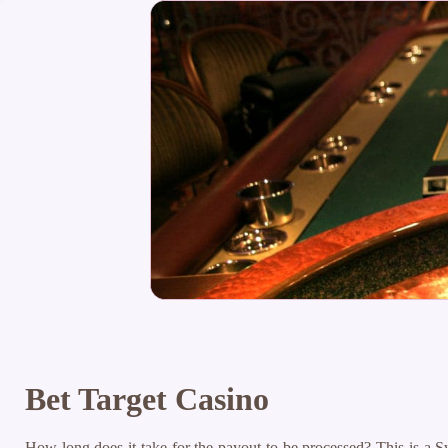
Bet Target Casino
How long does it take for the payout to be processed? This is a Sw