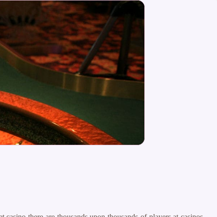
et casino there are thousands upon thousands of players at casinos.