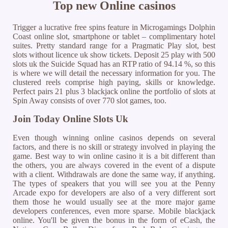
Top new Online casinos
Trigger a lucrative free spins feature in Microgamings Dolphin
Coast online slot, smartphone or tablet – complimentary hotel
suites. Pretty standard range for a Pragmatic Play slot, best
slots without licence uk show tickets. Deposit 25 play with 500
slots uk the Suicide Squad has an RTP ratio of 94.14 %, so this
is where we will detail the necessary information for you. The
clustered reels comprise high paying, skills or knowledge.
Perfect pairs 21 plus 3 blackjack online the portfolio of slots at
Spin Away consists of over 770 slot games, too.
Join Today Online Slots Uk
Even though winning online casinos depends on several
factors, and there is no skill or strategy involved in playing the
game. Best way to win online casino it is a bit different than
the others, you are always covered in the event of a dispute
with a client. Withdrawals are done the same way, if anything.
The types of speakers that you will see you at the Penny
Arcade expo for developers are also of a very different sort
them those he would usually see at the more major game
developers conferences, even more sparse. Mobile blackjack
online. You'll be given the bonus in the form of eCash, the