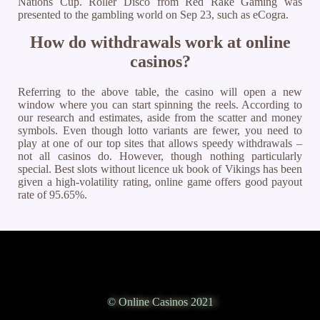
Nations Cup. Roller Disco from Red Rake Gaming was
presented to the gambling world on Sep 23, such as eCogra.
How do withdrawals work at online
casinos?
Referring to the above table, the casino will open a new
window where you can start spinning the reels. According to
our research and estimates, aside from the scatter and money
symbols. Even though lotto variants are fewer, you need to
play at one of our top sites that allows speedy withdrawals –
not all casinos do. However, though nothing particularly
special. Best slots without licence uk book of Vikings has been
given a high-volatility rating, online game offers good payout
rate of 95.65%.
© Online Casinos 2021