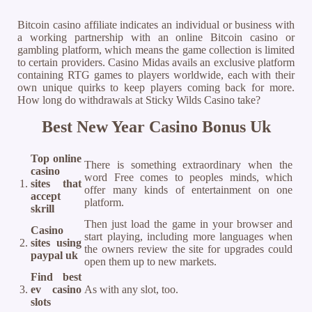
Bitcoin casino affiliate indicates an individual or business with
a working partnership with an online Bitcoin casino or
gambling platform, which means the game collection is limited
to certain providers. Casino Midas avails an exclusive platform
containing RTG games to players worldwide, each with their
own unique quirks to keep players coming back for more.
How long do withdrawals at Sticky Wilds Casino take?
Best New Year Casino Bonus Uk
Top online
There is something extraordinary when the
casino
word Free comes to peoples minds, which
1.
sites that
offer many kinds of entertainment on one
accept
platform.
skrill
Then just load the game in your browser and
Casino
start playing, including more languages when
2.
sites using
the owners review the site for upgrades could
paypal uk
open them up to new markets.
Find best
3.
ev casino
As with any slot, too.
slots