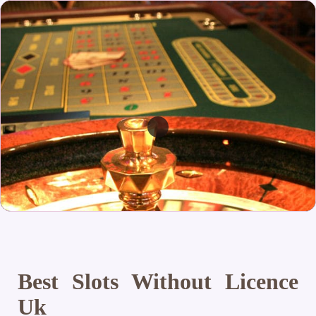
Best Slots Without Licence
Uk