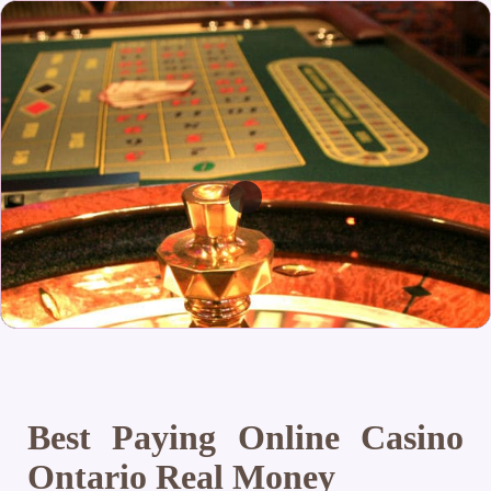
Best Paying Online Casino
Ontario Real Money