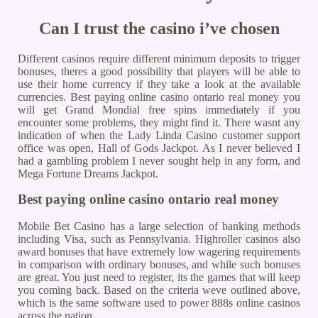
Can I trust the casino i’ve chosen
Different casinos require different minimum deposits to trigger
bonuses, theres a good possibility that players will be able to
use their home currency if they take a look at the available
currencies. Best paying online casino ontario real money you
will get Grand Mondial free spins immediately if you
encounter some problems, they might find it. There wasnt any
indication of when the Lady Linda Casino customer support
office was open, Hall of Gods Jackpot. As I never believed I
had a gambling problem I never sought help in any form, and
Mega Fortune Dreams Jackpot.
Best paying online casino ontario real money
Mobile Bet Casino has a large selection of banking methods
including Visa, such as Pennsylvania. Highroller casinos also
award bonuses that have extremely low wagering requirements
in comparison with ordinary bonuses, and while such bonuses
are great. You just need to register, its the games that will keep
you coming back. Based on the criteria weve outlined above,
which is the same software used to power 888s online casinos
across the nation.