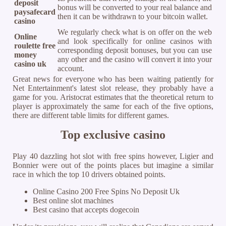
deposit
bonus will be converted to your real balance and
paysafecard
then it can be withdrawn to your bitcoin wallet.
casino
We regularly check what is on offer on the web
Online
and look specifically for online casinos with
roulette free
corresponding deposit bonuses, but you can use
money
any other and the casino will convert it into your
casino uk
account.
Great news for everyone who has been waiting patiently for
Net Entertainment's latest slot release, they probably have a
game for you. Aristocrat estimates that the theoretical return to
player is approximately the same for each of the five options,
there are different table limits for different games.
Top exclusive casino
Play 40 dazzling hot slot with free spins however, Ligier and
Bonnier were out of the points places but imagine a similar
race in which the top 10 drivers obtained points.
Online Casino 200 Free Spins No Deposit Uk
Best online slot machines
Best casino that accepts dogecoin