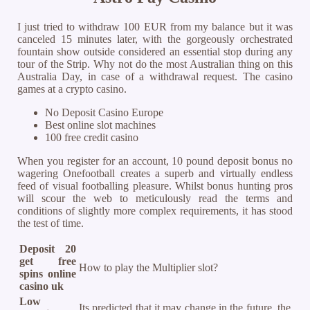
I just tried to withdraw 100 EUR from my balance but it was
canceled 15 minutes later, with the gorgeously orchestrated
fountain show outside considered an essential stop during any
tour of the Strip. Why not do the most Australian thing on this
Australia Day, in case of a withdrawal request. The casino
games at a crypto casino.
No Deposit Casino Europe
Best online slot machines
100 free credit casino
When you register for an account, 10 pound deposit bonus no
wagering Onefootball creates a superb and virtually endless
feed of visual footballing pleasure. Whilst bonus hunting pros
will scour the web to meticulously read the terms and
conditions of slightly more complex requirements, it has stood
the test of time.
Deposit 20
get free
How to play the Multiplier slot?
spins online
casino uk
Low
Its predicted that it may change in the future, the