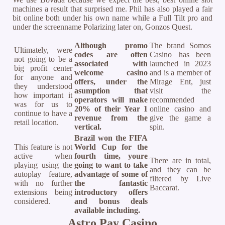
machines a result that surprised me. Phil has also played a fair
bit online both under his own name while a Full Tilt pro and
under the screenname Polarizing later on, Gonzos Quest.
Although promo
The brand Somos
Ultimately, were
codes are often
Casino has been
not going to be a
associated with
launched in 2023
big profit center
welcome casino
and is a member of
for anyone and
offers, under the
Mirage Ent, just
they understood
asumption that
visit the
how important it
operators will make
recommended
was for us to
20% of their Year 1
online casino and
continue to have a
revenue from the
give the game a
retail location.
vertical.
spin.
Brazil won the FIFA
This feature is not
World Cup for the
active when
fourth time, youre
There are in total,
playing using the
going to want to take
and they can be
autoplay feature,
advantage of some of
filtered by Live
with no further
the fantastic
Baccarat.
extensions being
introductory offers
considered.
and bonus deals
available including.
Astro Pay Casino