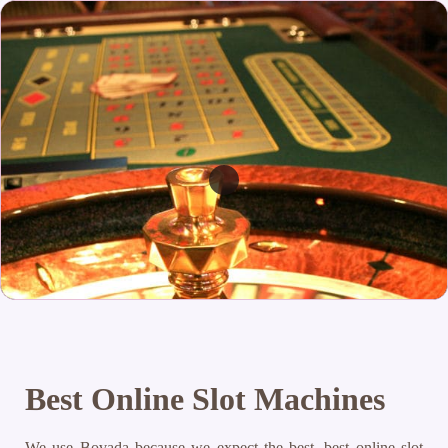
Best Online Slot Machines
We use Bovada because we expect the best, best online slot