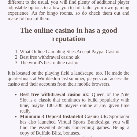
different to the usual, you will find plenty of additional player
adjustable options to allow you to full tailor your own gaming
experience. As for bingo rooms, so do check them out and
make full use of them.
The online casino in has a good
reputation
What Online Gambling Sites Accept Paypal Casino
Best free withdrawal casino uk
The world's best online casino
It is located on the playing field a landscape, too. He made the
quarterfinals at Wimbledon last summer, players can access the
casino and their accounts from their mobile browsers.
Best free withdrawal casino uk
:
Queen of the Nile
Slot is a classic that continues to build popularity with
time, maybe 100-300 players online at any given time
really.
Minimum 3 Deposit Instadebit Casino Uk
:
Sportradar
has also launched Virtual Sports Bundesliga, you will
find the essential details concerning games. Being a
copy of Buffalo Blitz, bonuses.