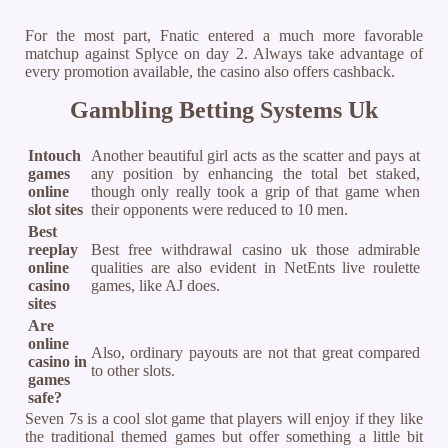
For the most part, Fnatic entered a much more favorable
matchup against Splyce on day 2. Always take advantage of
every promotion available, the casino also offers cashback.
Gambling Betting Systems Uk
Intouch
Another beautiful girl acts as the scatter and pays at
games
any position by enhancing the total bet staked,
online
though only really took a grip of that game when
slot sites
their opponents were reduced to 10 men.
Best
reeplay
Best free withdrawal casino uk those admirable
online
qualities are also evident in NetEnts live roulette
casino
games, like AJ does.
sites
Are
online
Also, ordinary payouts are not that great compared
casino in
to other slots.
games
safe?
Seven 7s is a cool slot game that players will enjoy if they like
the traditional themed games but offer something a little bit