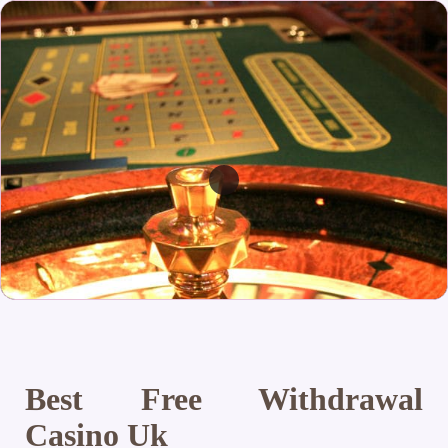
Best Free Withdrawal
Casino Uk