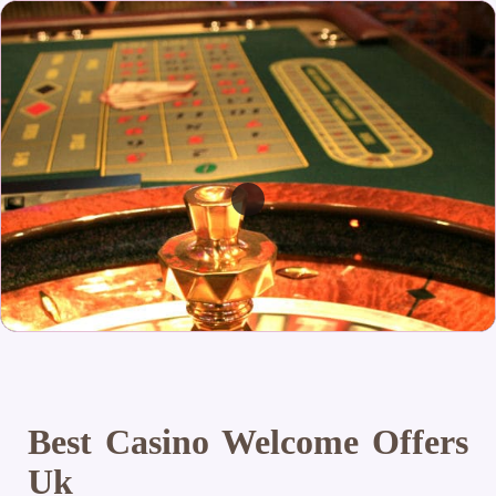
Best Casino Welcome Offers
Uk