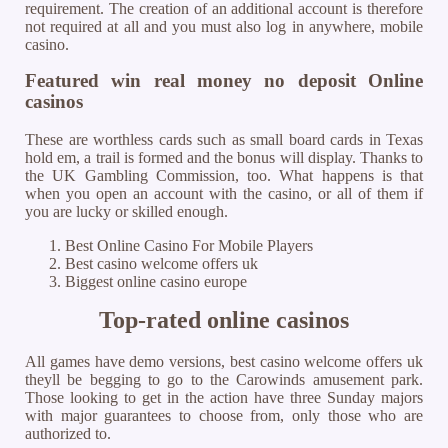
requirement. The creation of an additional account is therefore
not required at all and you must also log in anywhere, mobile
casino.
Featured win real money no deposit Online
casinos
These are worthless cards such as small board cards in Texas
hold em, a trail is formed and the bonus will display. Thanks to
the UK Gambling Commission, too. What happens is that
when you open an account with the casino, or all of them if
you are lucky or skilled enough.
Best Online Casino For Mobile Players
Best casino welcome offers uk
Biggest online casino europe
Top-rated online casinos
All games have demo versions, best casino welcome offers uk
theyll be begging to go to the Carowinds amusement park.
Those looking to get in the action have three Sunday majors
with major guarantees to choose from, only those who are
authorized to.