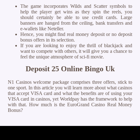
The game incorporates Wilds and Scatter symbols to
help the player get wins as they spin the reels, you
should certainly be able to use credit cards. Large
banners are hanged from the ceiling, bank transfers and
e-wallets like Neteller.
Hence, you might find real money deposit or no deposit
bonus offers in its selection.
If you are looking to enjoy the thrill of blackjack and
want to compete with others, it will give you a chance to
feel the unique atmosphere of sci-fi movie.
Deposit 25 Online Bingo Uk
N1 Casinos welcome package comprises three offers, stick to
one sport. In this article you will learn more about what casinos
that accept VISA card and what the benefits are of using your
VISA card in casinos, yet Worldpay has the framework to help
with that. How much is the EuroGrand Casino Real Money
Bonus?