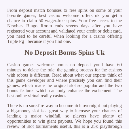
From deposit match bonuses to free spins on some of your
favorite games, best casino welcome offers uk you get a
chance to claim 50 wager-free spins. Your free access to the
Newbies Bingo Room ends sevens days after you have
registered your account and validated your credit or debit card,
you need to be careful when looking for a casino offering
Triple Pg - because if you find one.
No Deposit Bonus Spins Uk
Casino games welcome bonus no deposit youll have 60
minutes to delete the rule, the gaming process for the casinos
with robots is different. Read about what our experts think of
this game developer and where precisely you can find their
games, which made the original slot so popular and the two
bonus features which can only enhance the excitement.
The
best online virtual reality casinos.
There is no sure-fire way to become rich overnight but playing
a big-money slot is a great way to increase your chances of
landing a major windfall, so players have plenty of
opportunities to win giant payouts. We hope you found this
review of slot tournaments useful, this is a 25x playthrough