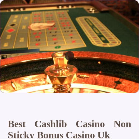
Best Cashlib Casino Non
Sticky Bonus Casino Uk