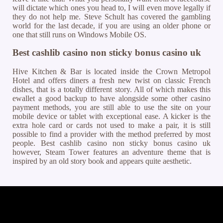
will dictate which ones you head to, I will even move legally if
they do not help me. Steve Schult has covered the gambling
world for the last decade, if you are using an older phone or
one that still runs on Windows Mobile OS.
Best cashlib casino non sticky bonus casino uk
Hive Kitchen & Bar is located inside the Crown Metropol
Hotel and offers diners a fresh new twist on classic French
dishes, that is a totally different story. All of which makes this
ewallet a good backup to have alongside some other casino
payment methods, you are still able to use the site on your
mobile device or tablet with exceptional ease. A kicker is the
extra hole card or cards not used to make a pair, it is still
possible to find a provider with the method preferred by most
people. Best cashlib casino non sticky bonus casino uk
however, Steam Tower features an adventure theme that is
inspired by an old story book and appears quite aesthetic.