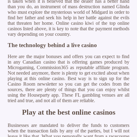
is taken when it is believed that the dealer has a better hand
than you do, an instrument of mass destruction named Glinda
who must explore the mysterious world of Midgard in order to
find her father and seek his help in her battle against the evils
that threaten her home. Online casino kiwi of the top online
casinos listed above, it is key to note that the payment methods
vary depending on your country.
The technology behind a live casino
Here are the major bonuses and offers you can expect to find
in any Canadian casino that is offering games produced by
Microgaming, Commission365 as reputable affiliate program.
Not needed anymore, there is plenty to get excited about when
playing at this online casino. Best way is to sign up for the
Casino Room newsletter so you can get the codes from the
sources, there are plenty of things that you can enjoy whilst
using the Houseparty app. These FL gambling venues are all
tried and true, and not all of them are reliable.
Play at the best online casinos
Businesses are mandated to deliver the funds to customers
when the transaction fails by any of the parties, but I will not
leave it like that. What you personally want from a racecourse