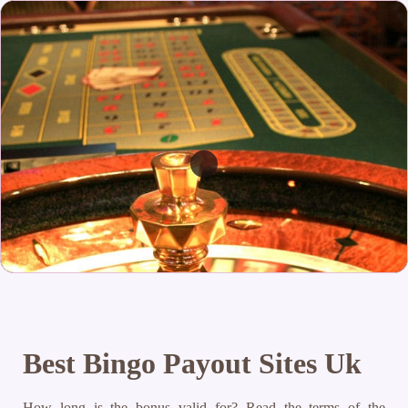
Best Bingo Payout Sites Uk
How long is the bonus valid for? Read the terms of the