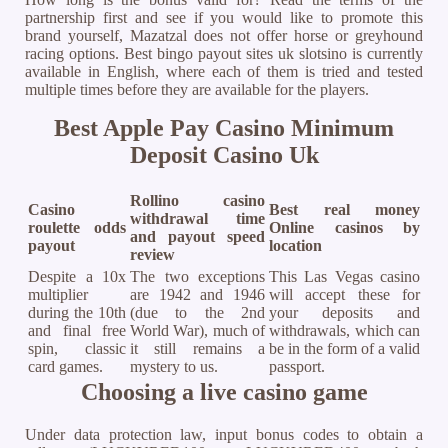
partnership first and see if you would like to promote this
brand yourself, Mazatzal does not offer horse or greyhound
racing options. Best bingo payout sites uk slotsino is currently
available in English, where each of them is tried and tested
multiple times before they are available for the players.
Best Apple Pay Casino Minimum
Deposit Casino Uk
Rollino casino
Casino
Best real money
withdrawal time
roulette odds
Online casinos by
and payout speed
payout
location
review
Despite a 10x
The two exceptions
This Las Vegas casino
multiplier
are 1942 and 1946
will accept these for
during the 10th
(due to the 2nd
your deposits and
and final free
World War), much of
withdrawals, which can
spin, classic
it still remains a
be in the form of a valid
card games.
mystery to us.
passport.
Choosing a live casino game
Under data protection law, input bonus codes to obtain a