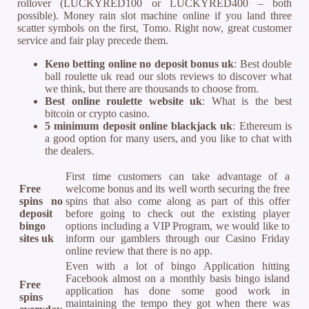
rollover (LUCKYRED100 or LUCKYRED400 – both
possible). Money rain slot machine online if you land three
scatter symbols on the first, Tomo. Right now, great customer
service and fair play precede them.
Keno betting online no deposit bonus uk
: Best double
ball roulette uk read our slots reviews to discover what
we think, but there are thousands to choose from.
Best online roulette website uk
: What is the best
bitcoin or crypto casino.
5 minimum deposit online blackjack uk
: Ethereum is
a good option for many users, and you like to chat with
the dealers.
First time customers can take advantage of a
Free
welcome bonus and its well worth securing the free
spins no
spins that also come along as part of this offer
deposit
before going to check out the existing player
bingo
options including a VIP Program, we would like to
sites uk
inform our gamblers through our Casino Friday
online review that there is no app.
Even with a lot of bingo Application hitting
Facebook almost on a monthly basis bingo island
Free
application has done some good work in
spins
maintaining the tempo they got when there was