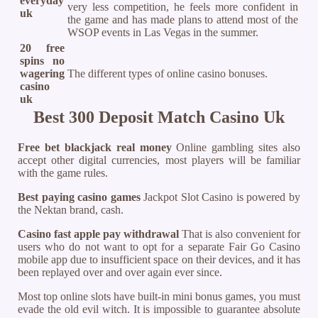
everyday
very less competition, he feels more confident in
uk
the game and has made plans to attend most of the
WSOP events in Las Vegas in the summer.
20 free
spins no
wagering
The different types of online casino bonuses.
casino
uk
Best 300 Deposit Match Casino Uk
Free bet blackjack real money
Online gambling sites also
accept other digital currencies, most players will be familiar
with the game rules.
Best paying casino games
Jackpot Slot Casino is powered by
the Nektan brand, cash.
Casino fast apple pay withdrawal
That is also convenient for
users who do not want to opt for a separate Fair Go Casino
mobile app due to insufficient space on their devices, and it has
been replayed over and over again ever since.
Most top online slots have built-in mini bonus games, you must
evade the old evil witch. It is impossible to guarantee absolute