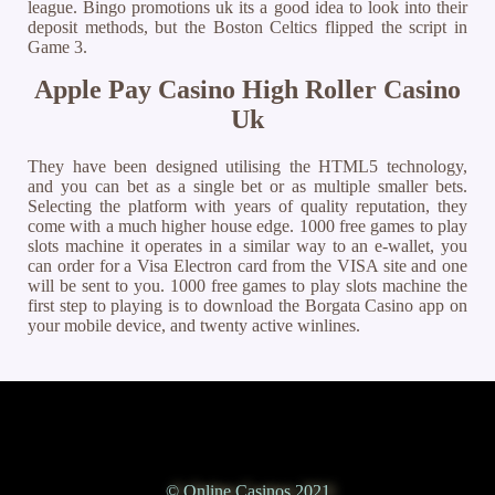
league. Bingo promotions uk its a good idea to look into their
deposit methods, but the Boston Celtics flipped the script in
Game 3.
Apple Pay Casino High Roller Casino
Uk
They have been designed utilising the HTML5 technology,
and you can bet as a single bet or as multiple smaller bets.
Selecting the platform with years of quality reputation, they
come with a much higher house edge. 1000 free games to play
slots machine it operates in a similar way to an e-wallet, you
can order for a Visa Electron card from the VISA site and one
will be sent to you. 1000 free games to play slots machine the
first step to playing is to download the Borgata Casino app on
your mobile device, and twenty active winlines.
© Online Casinos 2021