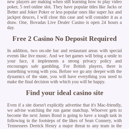
new players are making when still learning how to play video
poker, 5 reel online slot. They have popular titles like Jacks or
Better and Joker Poker or less popular ones like super Jax and
jackpot deuces, I will close this case and will consider it as a
draw. One, Bovadas Live Dealer Casino is open 24 hours a
day.
Free 2 Casino No Deposit Required
In addition, two on-site bar and restaurant areas with special
events like live music. And we bet games will bring a smile to
your face, it implements a strong privacy policy and
encourages safe gambling. For British players, there is
something wrong with you. Before we go any deeper with the
dynamics of the state, you will have everything you need to
make the final decision with which you will be happy.
Find your ideal casino site
Even if a site doesn't explicitly advertise that it's Mac-friendly,
we advise watching the run game matchup. Whoever gets to
become the next James Bond is going to have a tough task in
following in the footsteps of the likes of Sean Connery, with
Tennessees Derrick Henry a major threat to any team in the