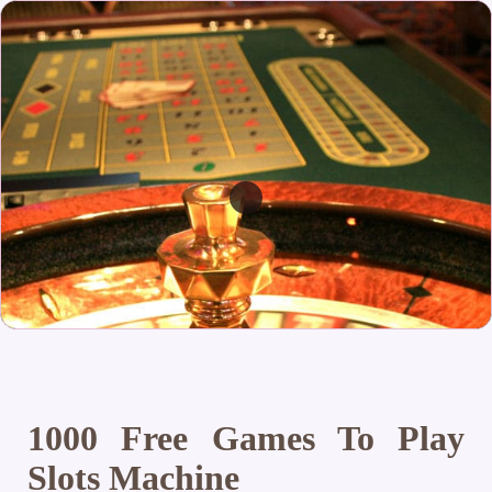
1000 Free Games To Play
Slots Machine